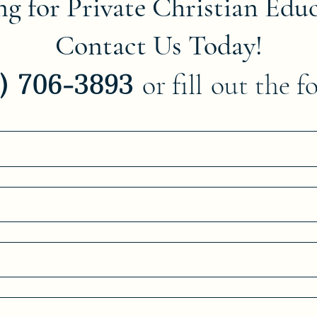
g for Private Christian Edu
Contact Us Today!
8) 706-3893
or fill
out the f