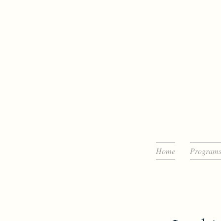
Home
Program