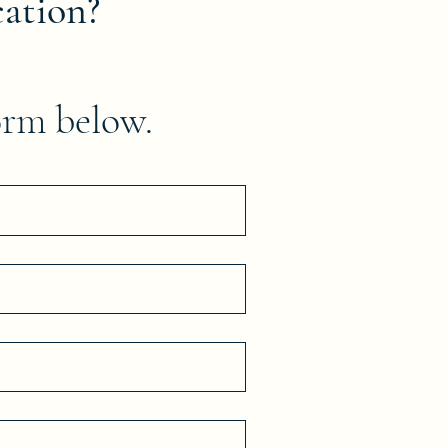
cation?
orm below.