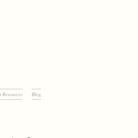
t Resources
Blog