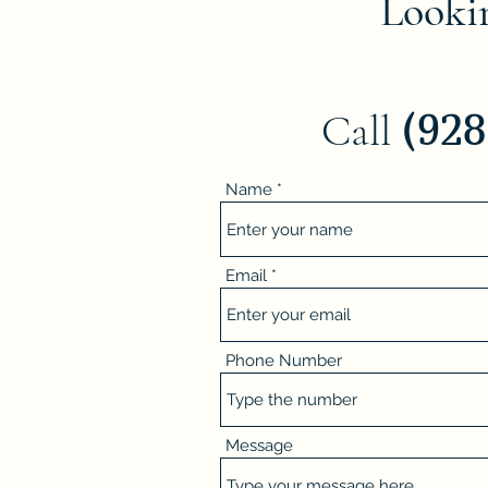
Lookin
(92
Call
Name
Email
Phone Number
Message