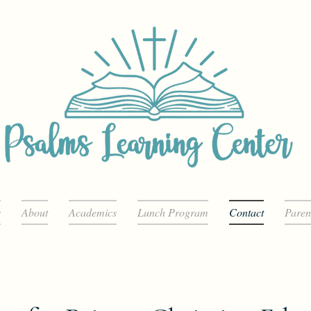
s
About
Academics
Lunch Program
Contact
Paren