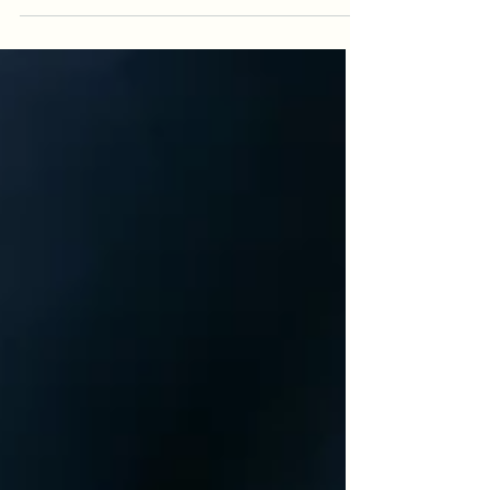
God,...