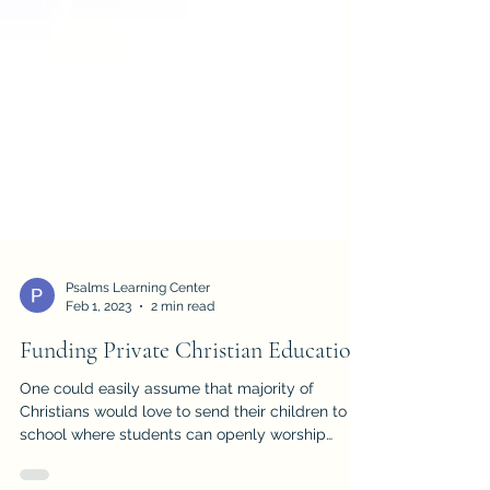
Psalms Learning Center
Feb 1, 2023
2 min read
Funding Private Christian Education
One could easily assume that majority of
Christians would love to send their children to a
school where students can openly worship