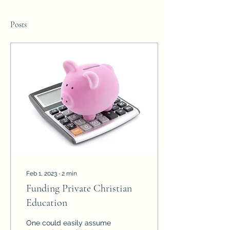
Posts
Feb 1, 2023
∙
2
min
Funding Private Christian
Education
One could easily assume