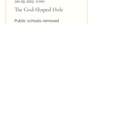
Jan 29, 2023
∙
2
min
The God-Shaped Hole
Public schools removed
God from the educational
system and are now
trying to replace the God-
shaped hole in children
with psychology,...
125
0
12
Psalms.LearningCenter@gmail.com
(928) 706-3893
©2022 by Psalms Learning Center