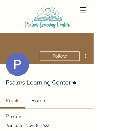
More actions
Follow
Admin
Psalms Learning Center
Profile
Events
Profile
Join date: Nov 18, 2022