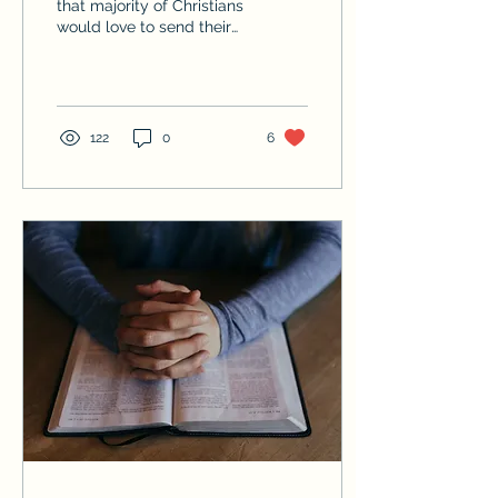
that majority of Christians
would love to send their
children to a school
where students can
openly worship God,...
122
0
6